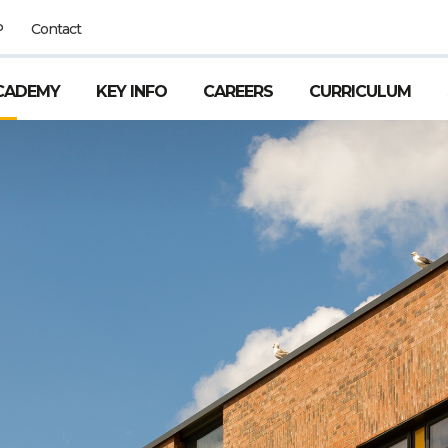
P
Contact
CADEMY
KEY INFO
CAREERS
CURRICULUM