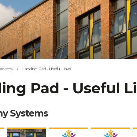
cademy
Landing Pad - Useful Links
ing Pad - Useful L
y Systems