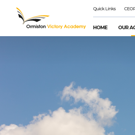
Quick Links
CEO
HOME
OUR A