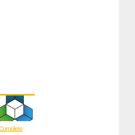
Complete