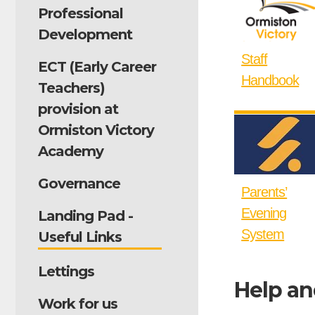
Professional
Development
Staff
ECT (Early Career
Handbook
Teachers)
provision at
Ormiston Victory
Academy
Governance
Parents’
Evening
Landing Pad -
System
Useful Links
Lettings
Help an
Work for us