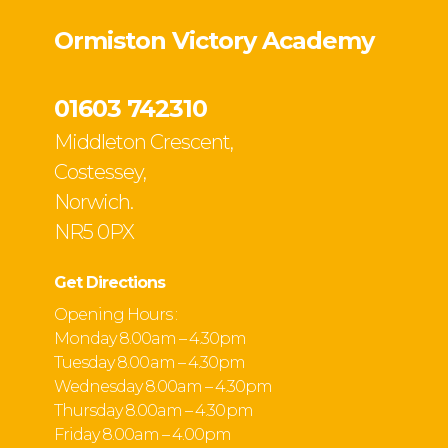
Ormiston Victory Academy
01603 742310
Middleton Crescent,
Costessey,
Norwich.
NR5 0PX
Get Directions
Opening Hours :
Monday 8.00am – 4.30pm
Tuesday 8.00 am – 4.30pm
Wednesday 8.00am – 4.30pm
Thursday 8.00am – 4.30 pm
Friday 8.00am – 4.00pm