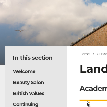
Home
Our A
In this section
Land
Welcome
Beauty Salon
Academ
British Values
Continuing