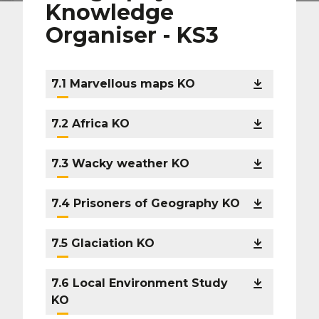
Knowledge
Organiser - KS3
7.1 Marvellous maps KO
7.2 Africa KO
7.3 Wacky weather KO
7.4 Prisoners of Geography KO
7.5 Glaciation KO
7.6 Local Environment Study
KO