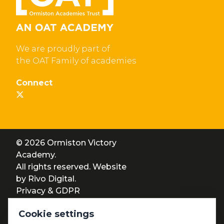
We are proudly part of
the OAT Family of academies
Connect
© 2026 Ormiston Victory
Academy.
All rights reserved. Website
by
Rivo Digital.
Privacy & GDPR
Cookie settings
Cookie settings
Accessibility