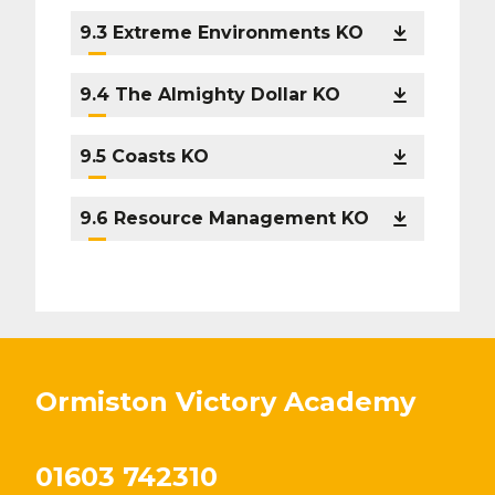
9.3 Extreme Environments KO
9.4 The Almighty Dollar KO
9.5 Coasts KO
9.6 Resource Management KO
Ormiston Victory Academy
01603 742310