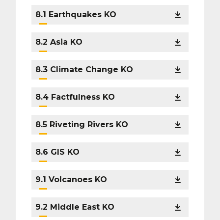
8.1 Earthquakes KO
8.2 Asia KO
8.3 Climate Change KO
8.4 Factfulness KO
8.5 Riveting Rivers KO
8.6 GIS KO
9.1 Volcanoes KO
9.2 Middle East KO