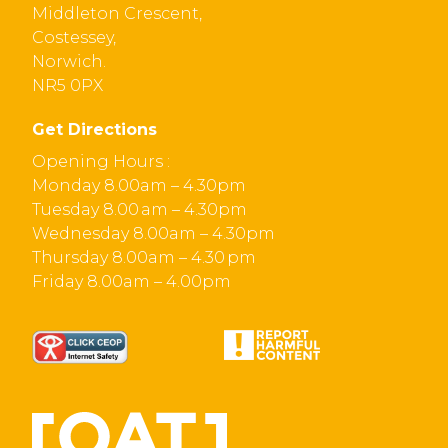
Middleton Crescent,
Costessey,
Norwich.
NR5 0PX
Get Directions
Opening Hours :
Monday 8.00am – 4.30pm
Tuesday 8.00 am – 4.30pm
Wednesday 8.00am – 4.30pm
Thursday 8.00am – 4.30 pm
Friday 8.00am – 4.00pm