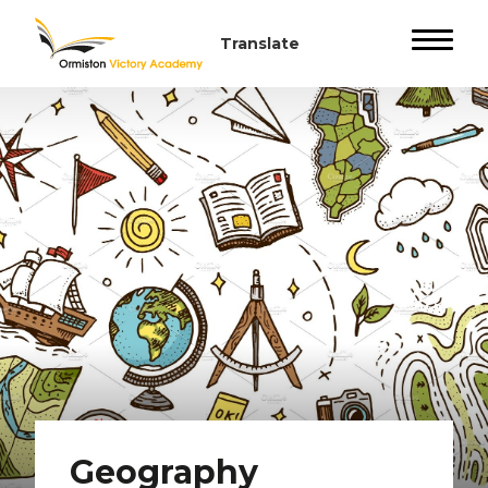
Geography