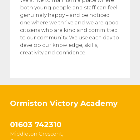
We strive to maintain a place where
both young people and staff can feel
genuinely happy – and be noticed;
one where we thrive and we are good
citizens who are kind and committed
to our community. We use each day to
develop our knowledge, skills,
creativity and confidence.
Ormiston Victory Academy
01603 742310
Middleton Crescent,