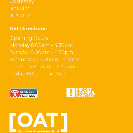
Costessey,
Norwich.
NR5 0PX
Get Directions
Opening Hours :
Monday 8.00am – 4.30pm
Tuesday 8.00 am – 4.30pm
Wednesday 8.00am – 4.30pm
Thursday 8.00am – 4.30 pm
Friday 8.00am – 4.00pm