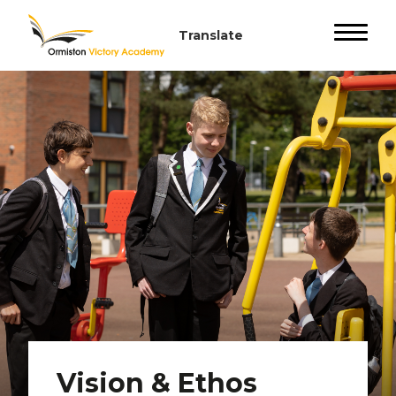
Vision & Ethos