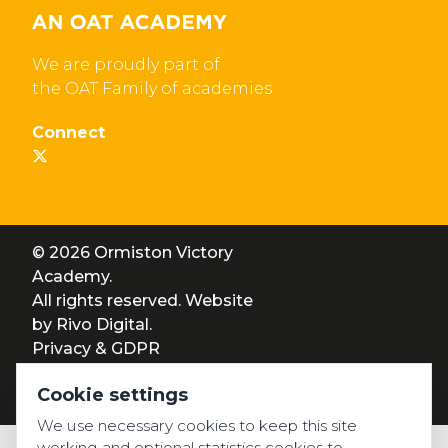
We are proudly part of
the OAT Family of academies
Connect
© 2026 Ormiston Victory
Academy.
All rights reserved. Website
by
Rivo Digital.
Privacy & GDPR
Cookie settings
Cookie settings
Accessibility
We use necessary cookies to keep this site
working and optional statistics cookies to