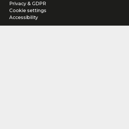
Privacy & GDPR
Cookie settings
Accessibility