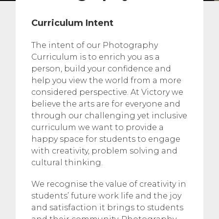
Curriculum Intent
The intent of our Photography
Curriculum is to enrich you as a
person, build your confidence and
help you view the world from a more
considered perspective. At Victory we
believe the arts are for everyone and
through our challenging yet inclusive
curriculum we want to provide a
happy space for students to engage
with creativity, problem solving and
cultural thinking.
We recognise the value of creativity in
students’ future work life and the joy
and satisfaction it brings to students