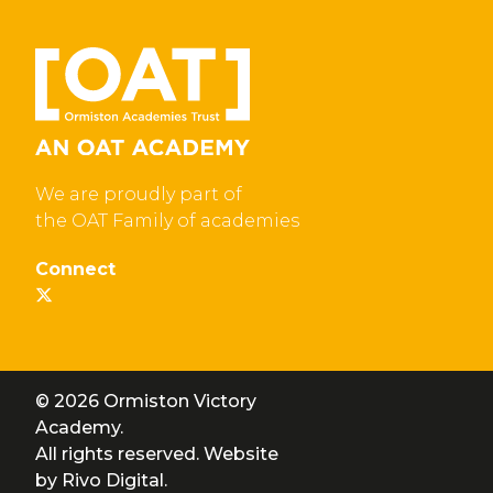
We are proudly part of
the OAT Family of academies
Connect
© 2026 Ormiston Victory
Academy.
All rights reserved. Website
by
Rivo Digital.