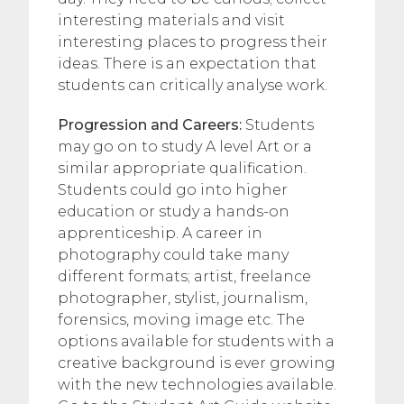
interesting materials and visit
interesting places to progress their
ideas. There is an expectation that
students can critically analyse work.
Progression and Careers:
Students
may go on to study A level Art or a
similar appropriate qualification.
Students could go into higher
education or study a hands-on
apprenticeship. A career in
photography could take many
different formats; artist, freelance
photographer, stylist, journalism,
forensics, moving image etc. The
options available for students with a
creative background is ever growing
with the new technologies available.