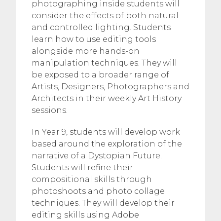
photographing inside students will
consider the effects of both natural
and controlled lighting. Students
learn how to use editing tools
alongside more hands-on
manipulation techniques. They will
be exposed to a broader range of
Artists, Designers, Photographers and
Architects in their weekly Art History
sessions.
In Year 9, students will develop work
based around the exploration of the
narrative of a Dystopian Future.
Students will refine their
compositional skills through
photoshoots and photo collage
techniques. They will develop their
editing skills using Adobe