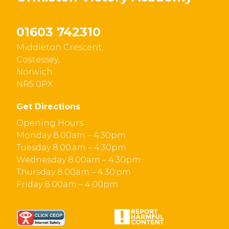
01603 742310
Middleton Crescent,
Costessey,
Norwich.
NR5 0PX
Get Directions
Opening Hours :
Monday 8.00am – 4.30pm
Tuesday 8.00 am – 4.30pm
Wednesday 8.00am – 4.30pm
Thursday 8.00am – 4.30 pm
Friday 8.00am – 4.00pm