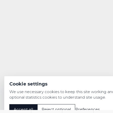
Cookie settings
We use necessary cookies to keep this site working an
optional statistics cookies to understand site usage.
Accept all
Reject optional
Preferences