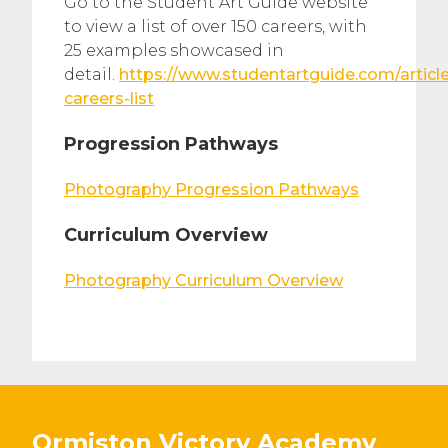
Go to the Student Art Guide website
to view a list of over 150 careers, with
25 examples showcased in
detail.
https://www.studentartguide.com/article
careers-list
Progression Pathways
Photography Progression Pathways
Curriculum Overview
Photography Curriculum Overview
Ormiston Victory Academy