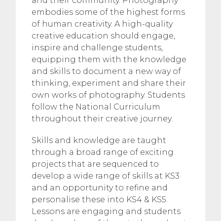
and their community. Photography
embodies some of the highest forms
of human creativity. A high-quality
creative education should engage,
inspire and challenge students,
equipping them with the knowledge
and skills to document a new way of
thinking, experiment and share their
own works of photography. Students
follow the National Curriculum
throughout their creative journey.
Skills and knowledge are taught
through a broad range of exciting
projects that are sequenced to
develop a wide range of skills at KS3
and an opportunity to refine and
personalise these into KS4 & KS5.
Lessons are engaging and students