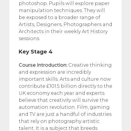
photoshop. Pupils will explore paper
manipulation techniques. They will
be exposed to a broader range of
Artists, Designers, Photographers and
Architects in their weekly Art History
sessions.
Key Stage 4
Course Introduction:
Creative thinking
and expression are incredibly
important skills. Arts and culture now
contribute £101.5 billion directly to the
UK economy each year and experts
believe that creativity will survive the
automation revolution. Film, gaming
and TV are just a handful of industries
that rely on photography artistic
talent. It is a subject that breeds