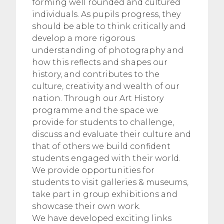
forming well rounded and cultured
individuals. As pupils progress, they
should be able to think critically and
develop a more rigorous
understanding of photography and
how this reflects and shapes our
history, and contributes to the
culture, creativity and wealth of our
nation. Through our Art History
programme and the space we
provide for students to challenge,
discuss and evaluate their culture and
that of others we build confident
students engaged with their world.
We provide opportunities for
students to visit galleries & museums,
take part in group exhibitions and
showcase their own work.
We have developed exciting links