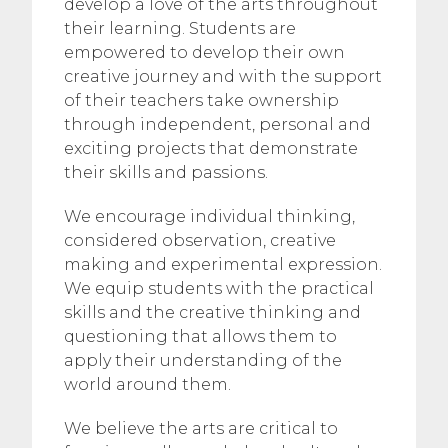
develop a love of the arts throughout
their learning. Students are
empowered to develop their own
creative journey and with the support
of their teachers take ownership
through independent, personal and
exciting projects that demonstrate
their skills and passions.
We encourage individual thinking,
considered observation, creative
making and experimental expression.
We equip students with the practical
skills and the creative thinking and
questioning that allows them to
apply their understanding of the
world around them.
We believe the arts are critical to