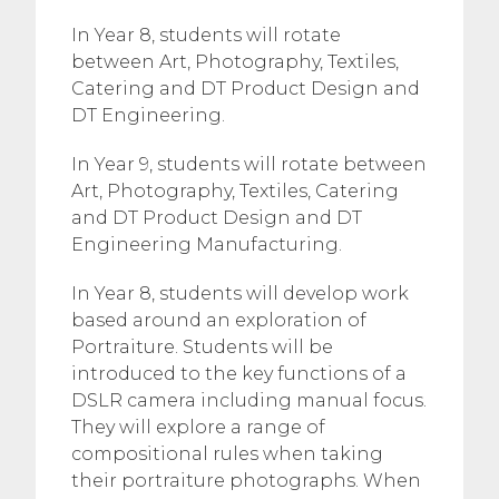
In Year 8, students will rotate
between Art, Photography, Textiles,
Catering and DT Product Design and
DT Engineering.
In Year 9, students will rotate between
Art, Photography, Textiles, Catering
and DT Product Design and DT
Engineering Manufacturing.
In Year 8, students will develop work
based around an exploration of
Portraiture. Students will be
introduced to the key functions of a
DSLR camera including manual focus.
They will explore a range of
compositional rules when taking
their portraiture photographs. When