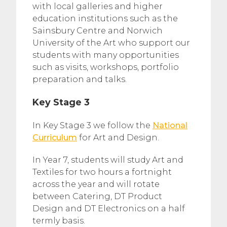
with local galleries and higher
education institutions such as the
Sainsbury Centre and Norwich
University of the Art who support our
students with many opportunities
such as visits, workshops, portfolio
preparation and talks.
Key Stage 3
In Key Stage 3 we follow the
National
Curriculum
for Art and Design.
In Year 7, students will study Art and
Textiles for two hours a fortnight
across the year and will rotate
between Catering, DT Product
Design and DT Electronics on a half
termly basis.