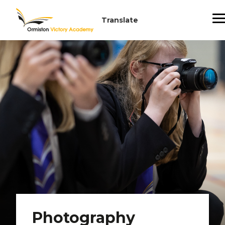
Photography