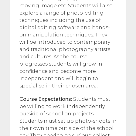
moving image etc. Students will also
explore a range of photo-editing
techniques including the use of
digital editing software and hands-
on manipulation techniques. They
will be introduced to contemporary
and traditional photography artists
and cultures. As the course
progresses students will grow in
confidence and become more
independent and will begin to
specialise in their chosen area.
Course Expectations:
Students must
be willing to work independently
outside of school on projects.
Students must set up photo-shoots in
their own time out side of the school
day. They need to be curious; collect