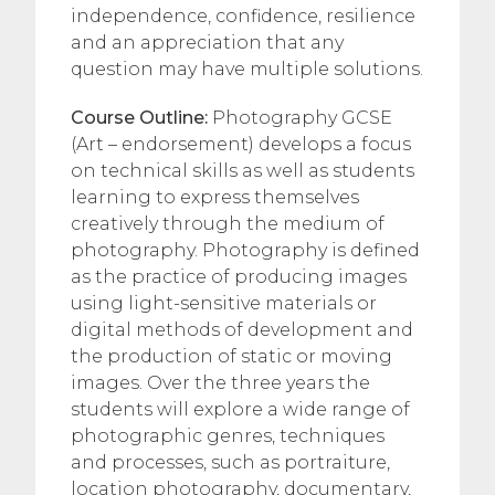
independence, confidence, resilience
and an appreciation that any
question may have multiple solutions.
Course Outline:
Photography GCSE
(Art – endorsement) develops a focus
on technical skills as well as students
learning to express themselves
creatively through the medium of
photography. Photography is defined
as the practice of producing images
using light-sensitive materials or
digital methods of development and
the production of static or moving
images. Over the three years the
students will explore a wide range of
photographic genres, techniques
and processes, such as portraiture,
location photography, documentary,