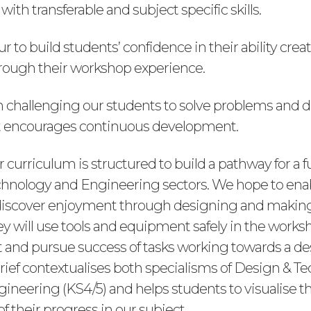
with transferable and subject specific skills.
to build students’ confidence in their ability crea
through their workshop experience.
n challenging our students to solve problems and d
t encourages continuous development.
r curriculum is structured to build a pathway for a f
hnology and Engineering sectors. We hope to enab
discover enjoyment through designing and making
ey will use tools and equipment safely in the works
and pursue success of tasks working towards a des
rief contextualises both specialisms of Design & T
ineering (KS4/5) and helps students to visualise th
of their progress in our subject.