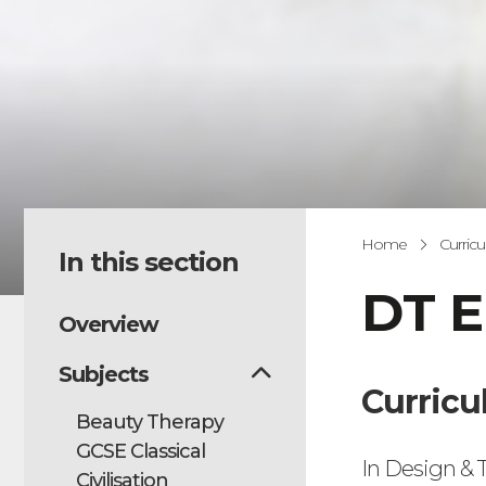
Home
Curric
In this section
DT E
Overview
Subjects
Curricu
Beauty Therapy
GCSE Classical
In Design & T
Civilisation