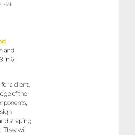
t-18.
nd
an and
 in 6-
for a client,
edge of the
omponents,
esign
g and shaping
. They will