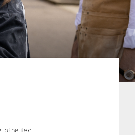
o the life of