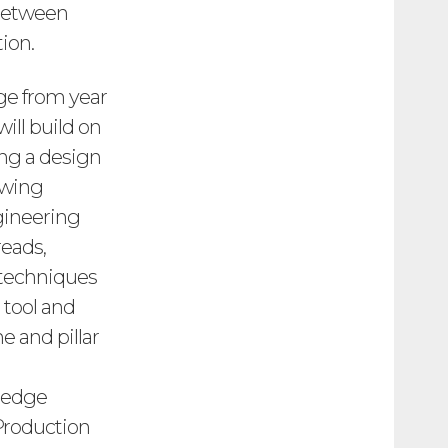
 between
ion.
dge from year
ill build on
ing a design
awing
gineering
reads,
 techniques
 tool and
e and pillar
wledge
 Production