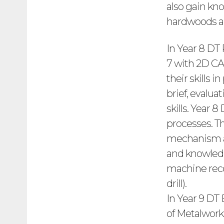
also gain kn
hardwoods a
In Year 8 DT
7 with 2D CA
their skills
brief, evalua
skills. Year
processes. Th
mechanism as
and knowledg
machine reco
drill).
In Year 9 DT
of Metalwork