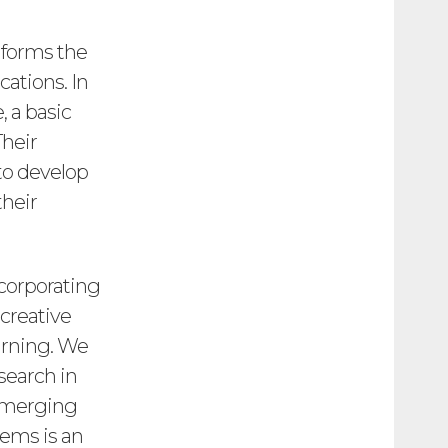
 forms the
ations. In
 a basic
Their
to develop
their
corporating
 creative
arning. We
esearch in
 emerging
tems is an