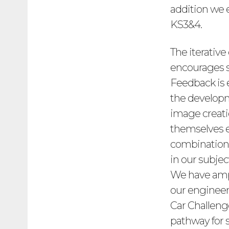
addition we 
KS3&4.
The iterative
encourages st
Feedback is
the developm
image creatio
themselves e
combination 
in our subjec
We have ampl
our engineer
Car Challeng
pathway for 