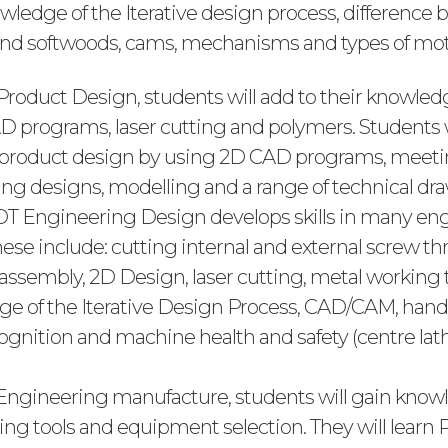
owledge of the Iterative design process, difference
nd softwoods, cams, mechanisms and types of mot
 Product Design, students will add to their knowle
D programs, laser cutting and polymers. Students w
 in product design by using 2D CAD programs, meet
ting designs, modelling and a range of technical dr
 8 DT Engineering Design develops skills in many en
ese include: cutting internal and external screw th
sembly, 2D Design, laser cutting, metal working
e of the Iterative Design Process, CAD/CAM, hand
gnition and machine health and safety (centre lath
 Engineering manufacture, students will gain kno
ing tools and equipment selection. They will learn