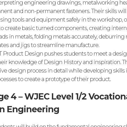
terpreting engineering drawings, metalworking he
nent and non-permanent fasteners. Their skills will 
 Using tools and equipment safely in the workshop, 
 to create basic turned components, creating intern
ads in metals, folding metals accurately, deburring
tes and jigs to streamline manufacture.
T Product Design pushes students to meet a design
ir knowledge of Design History and inspiration. Th
tive design process in detail while developing skill
esses to create a prototype of their product.
ge 4 – WJEC Level 1/2 Vocation
n Engineering
tudents will build on the fundamental engineering sk