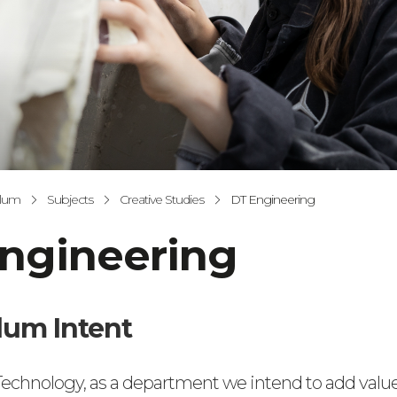
ulum
Subjects
Creative Studies
DT Engineering
ngineering
lum Intent
echnology, as a department we intend to add value t