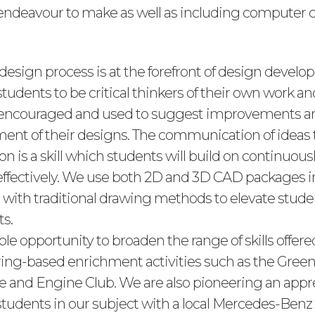
endeavour to make as well as including computer c
 design process is at the forefront of design devel
udents to be critical thinkers of their own work an
 encouraged and used to suggest improvements a
ent of their designs. The communication of ideas
n is a skill which students will build on continuousl
ffectively. We use both 2D and 3D CAD packages i
with traditional drawing methods to elevate student
ts.
e opportunity to broaden the range of skills offer
ing-based enrichment activities such as the Gree
e and Engine Club. We are also pioneering an appr
students in our subject with a local Mercedes-Be