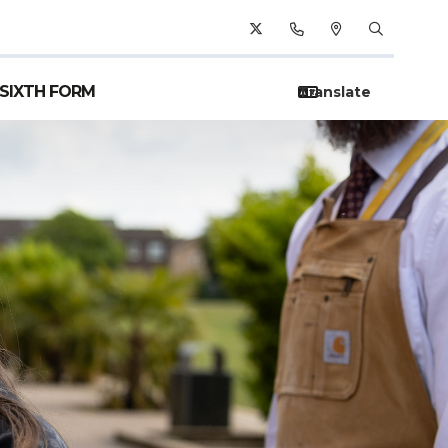
SIXTH FORM