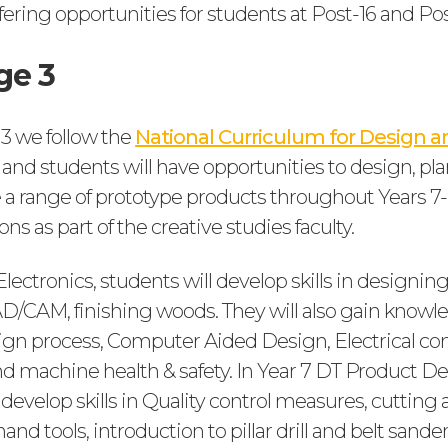
fering opportunities for students at Post-16 and Pos
ge 3
 3 we follow the
National Curriculum for Design a
and students will have opportunities to design, pl
a range of prototype products throughout Years 7-9
ons as part of the creative studies faculty.
lectronics, students will develop skills in designing 
AD/CAM, finishing woods. They will also gain knowl
sign process, Computer Aided Design, Electrical c
 machine health & safety. In Year 7 DT Product D
 develop skills in Quality control measures, cuttin
nd tools, introduction to pillar drill and belt sander