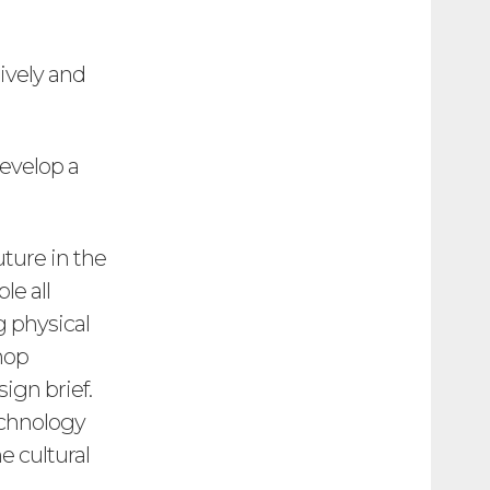
tively and
evelop a
uture in the
le all
 physical
hop
ign brief.
echnology
e cultural