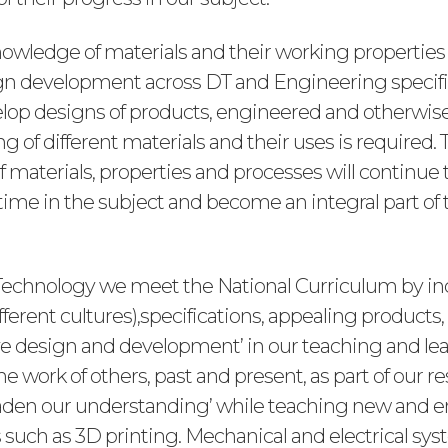
nowledge of materials and their working properties
ign development across DT and Engineering specific
elop designs of products, engineered and otherwise,
 of different materials and their uses is required. 
 materials, properties and processes will continue 
time in the subject and become an integral part of 
Technology we meet the National Curriculum by in
fferent cultures),specifications, appealing products,
tive design and development’ in our teaching and le
the work of others, past and present, as part of our r
oaden our understanding’ while teaching new and
 such as 3D printing. Mechanical and electrical sys