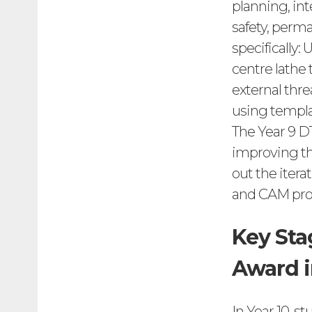
planning, in
safety, perma
specifically:
centre lathe
external thre
using templa
The Year 9 D
improving the
out the itera
and CAM proc
Key Sta
Award i
In Year 10, s