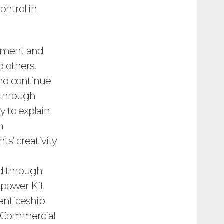
ontrol in
opment and
d others.
nd continue
 through
y to explain
n
s’ creativity
ed through
npower Kit
enticeship
nz Commercial