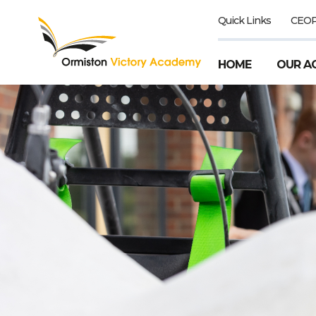
Quick Links
CEO
HOME
OUR A