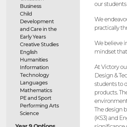
our students 
Business
Child
We endeavour 
Development
practically 
and Care in the
Early Years
We believe i
Creative Studies
mindset tha
English
Humanities
At Victory ou
Information
Technology
Design & Tec
Languages
students to 
Mathematics
products. Th
PE and Sport
environment 
Performing Arts
The design b
Science
(KS3) and Eng
Year 9 Options
significance 