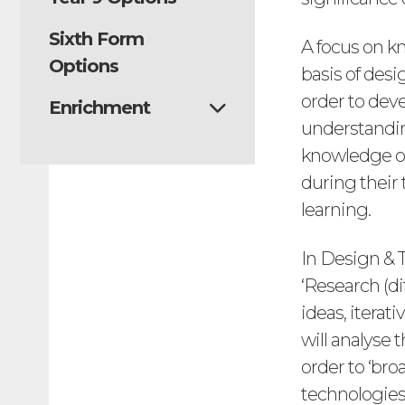
Sixth Form
A focus on k
Options
basis of des
order to dev
Enrichment
understanding
knowledge of
during their 
learning.
In Design & 
‘Research (di
ideas, itera
will analyse 
order to ‘br
technologies