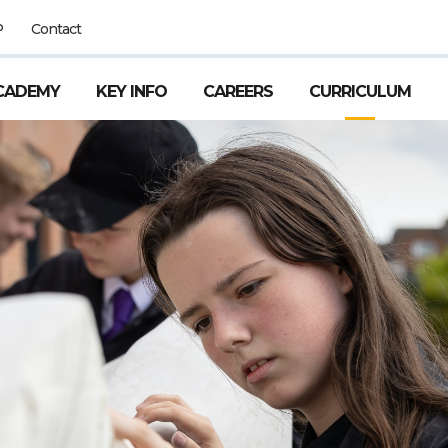
P
Contact
CADEMY
KEY INFO
CAREERS
CURRICULUM