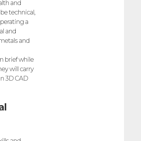
alth and
be technical,
operating a
al and
 metals and
 brief while
ey will carry
s in 3D CAD
al
ills and