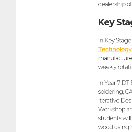
dealership of
Key Sta
In Key Stage
Technology
manufacture 
weekly rotati
In Year 7 DT E
soldering, C
Iterative De
Workshop and
students will
wood using ha