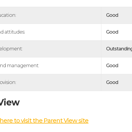
ucation:
Good
d attitudes:
Good
velopment:
Outstandin
and management:
Good
ovision:
Good
 View
here to visit the Parent View site