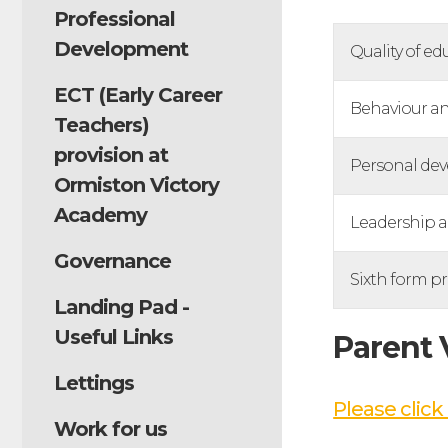
Professional
Development
Quality of ed
ECT (Early Career
Behaviour an
Teachers)
provision at
Personal de
Ormiston Victory
Academy
Leadership 
Governance
Sixth form pr
Landing Pad -
Useful Links
Parent
Lettings
Please click 
Work for us