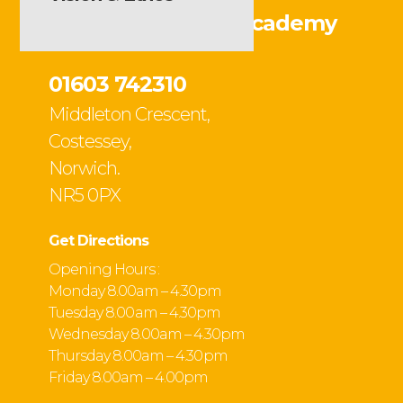
Ormiston Victory Academy
01603 742310
Middleton Crescent,
Costessey,
Norwich.
NR5 0PX
Get Directions
Opening Hours :
Monday 8.00am – 4.30pm
Tuesday 8.00 am – 4.30pm
Wednesday 8.00am – 4.30pm
Thursday 8.00am – 4.30 pm
Friday 8.00am – 4.00pm