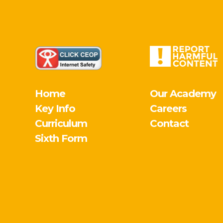
Home
Our Academy
Key Info
Careers
Curriculum
Contact
Sixth Form