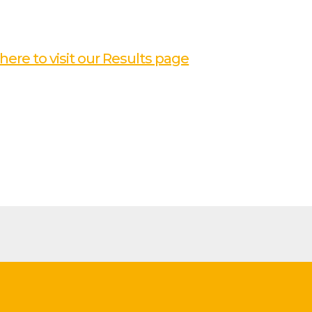
 here to visit our Results page