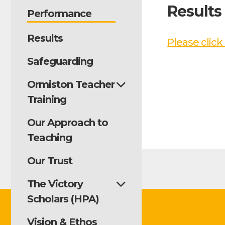
Results
Performance
Results
Please click
Safeguarding
Ormiston Teacher
Training
Our Approach to
Teaching
Our Trust
The Victory
Scholars (HPA)
Vision & Ethos