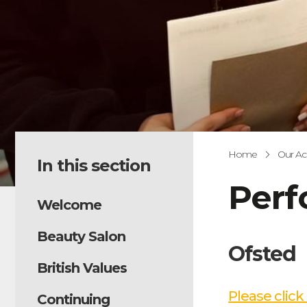
Home
Our A
In this section
Per
Welcome
Beauty Salon
Ofsted
British Values
Please click
Continuing