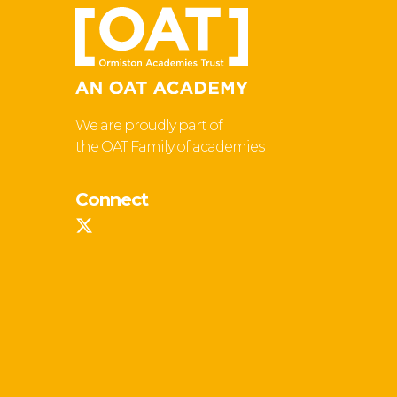
We are proudly part of
the OAT Family of academies
Connect