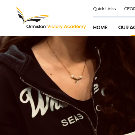
Quick Links
CEO
HOME
OUR A