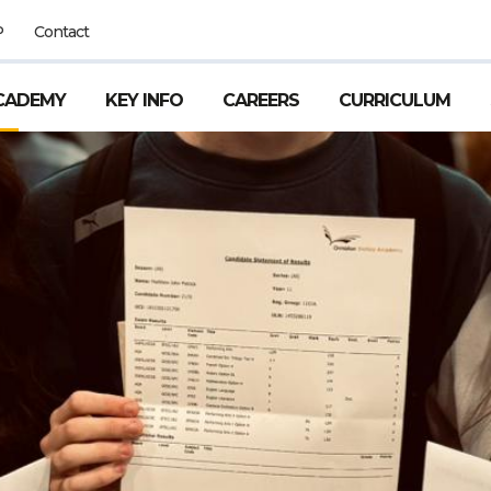
P
Contact
CADEMY
KEY INFO
CAREERS
CURRICULUM