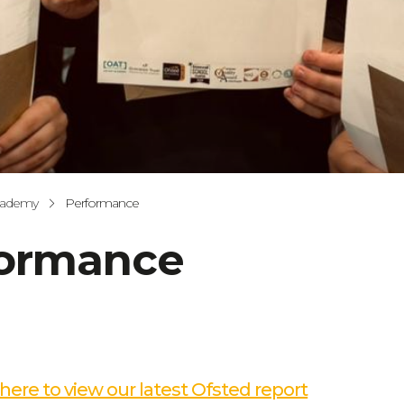
cademy
Performance
formance
 here to view our latest Ofsted report