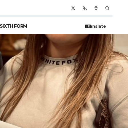
SIXTH FORM