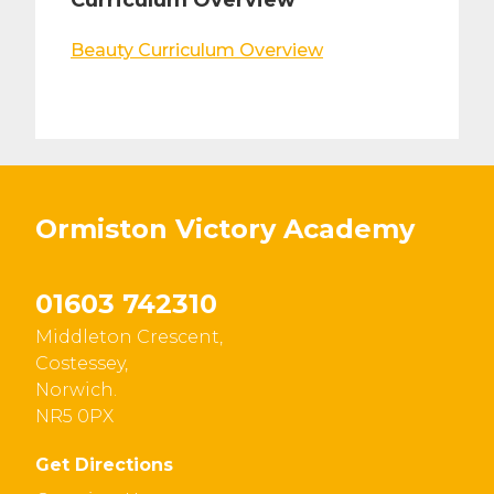
Curriculum Overview
Beauty Curriculum Overview
Ormiston Victory Academy
01603 742310
Middleton Crescent,
Costessey,
Norwich.
NR5 0PX
Get Directions