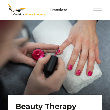
Beauty Therapy