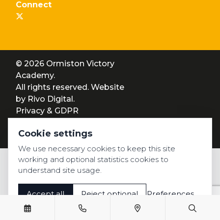
Connect
© 2026 Ormiston Victory
Academy.
All rights reserved. Website
by
Rivo Digital.
Privacy & GDPR
Cookie settings
Cookie settings
Accessibility
We use necessary cookies to keep this site
working and optional statistics cookies to
understand site usage.
Accept all
Reject optional
Preferences