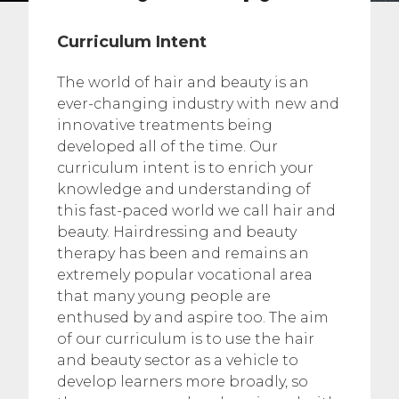
Curriculum Intent
The world of hair and beauty is an
ever-changing industry with new and
innovative treatments being
developed all of the time. Our
curriculum intent is to enrich your
knowledge and understanding of
this fast-paced world we call hair and
beauty. Hairdressing and beauty
therapy has been and remains an
extremely popular vocational area
that many young people are
enthused by and aspire too. The aim
of our curriculum is to use the hair
and beauty sector as a vehicle to
develop learners more broadly, so