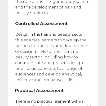
the role of the integumentary system
and the development of hair and
beauty products.
Controlled Assessment
Design in the hair and beauty sector
:
this enables learners to develop the
purpose, principles and development
of design briefs for the hair and
beauty sector, including how to
communicate and present design
brief ideas, concepts to a range of
audiences and develop analytical,
reflective and evaluative skills
Practical Assessment
There is no practical element within