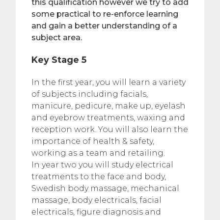
this qualification however we try to add
some practical to re-enforce learning
and gain a better understanding of a
subject area.
Key Stage 5
In the first year, you will learn a variety
of subjects including facials,
manicure, pedicure, make up, eyelash
and eyebrow treatments, waxing and
reception work. You will also learn the
importance of health & safety,
working as a team and retailing.
In year two you will study electrical
treatments to the face and body,
Swedish body massage, mechanical
massage, body electricals, facial
electricals, figure diagnosis and