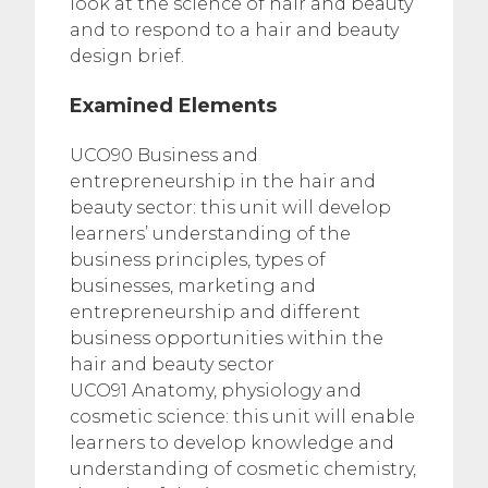
look at the science of hair and beauty
and to respond to a hair and beauty
design brief.
Examined Elements
UCO90 Business and
entrepreneurship in the hair and
beauty sector: this unit will develop
learners’ understanding of the
business principles, types of
businesses, marketing and
entrepreneurship and different
business opportunities within the
hair and beauty sector
UCO91 Anatomy, physiology and
cosmetic science: this unit will enable
learners to develop knowledge and
understanding of cosmetic chemistry,