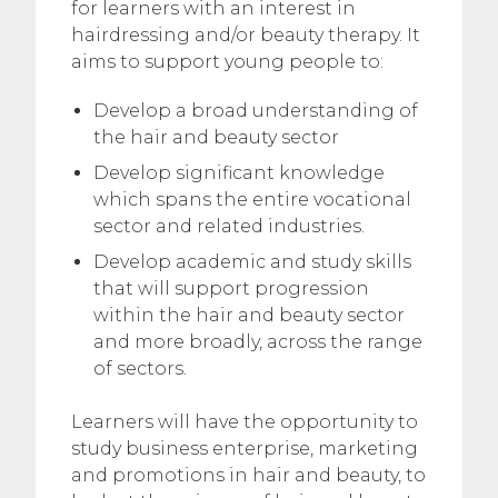
for learners with an interest in
hairdressing and/or beauty therapy. It
aims to support young people to:
Develop a broad understanding of
the hair and beauty sector
Develop significant knowledge
which spans the entire vocational
sector and related industries.
Develop academic and study skills
that will support progression
within the hair and beauty sector
and more broadly, across the range
of sectors.
Learners will have the opportunity to
study business enterprise, marketing
and promotions in hair and beauty, to