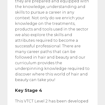
they are prepared and equipped with
the knowledge, understanding and
skills to pursue a career in any
context. Not only do we enrich your
knowledge on the treatments,
products and tools used in the sector
we also explore the skills and
attributes required to become a
successful professional. There are
many career paths that can be
followed in hair and beauty and our
curriculum provides the
underpinning knowledge required to
discover where this world of hair and
beauty can take you!
Key Stage 4
This VTCT Level 2 has been developed