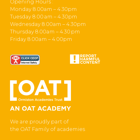
Opening Hours :
Monday 8.00am – 4.30pm
Tuesday 8.00 am – 4.30pm
Wednesday 8.00am – 4.30pm
Thursday 8.00am – 4.30 pm
Friday 8.00am – 4.00pm
We are proudly part of
the OAT Family of academies