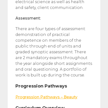
electrical science as well as health
and safety, client communication.
Assessment:
There are four types of assessment:
demonstration of practical
competence on members of the
public through end of units and
graded synoptic assessment. There
are 2 mandatory exams throughout
the year alongside short assignments
and oral questioning. A portfolio of
work is built up during the course.
Progression Pathways
Progression Pathways – Beauty