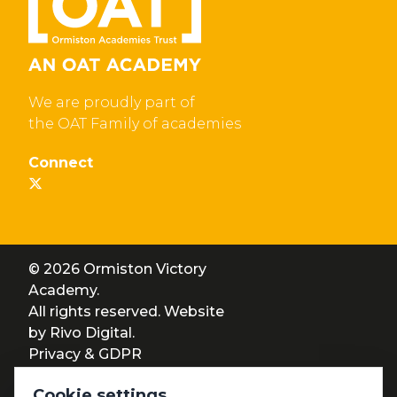
We are proudly part of
the OAT Family of academies
Connect
© 2026 Ormiston Victory
Academy.
All rights reserved. Website
by
Rivo Digital.
Privacy & GDPR
Cookie settings
Cookie settings
Accessibility