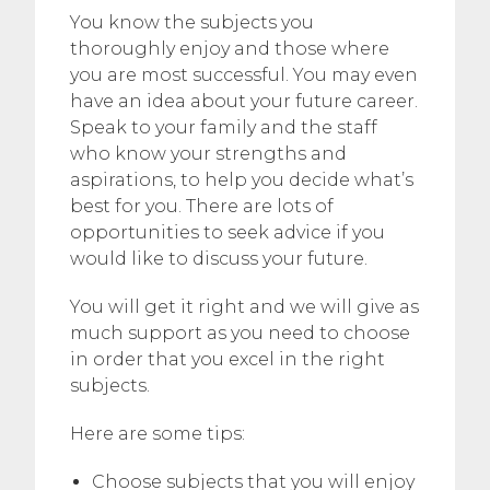
You know the subjects you
thoroughly enjoy and those where
you are most successful. You may even
have an idea about your future career.
Speak to your family and the staff
who know your strengths and
aspirations, to help you decide what’s
best for you. There are lots of
opportunities to seek advice if you
would like to discuss your future.
You will get it right and we will give as
much support as you need to choose
in order that you excel in the right
subjects.
Here are some tips:
Choose subjects that you will enjoy