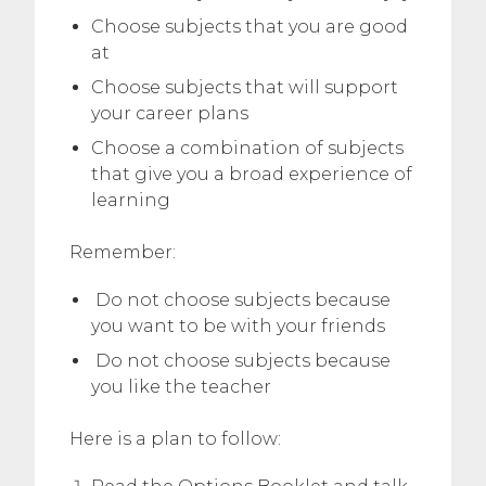
Choose subjects that you are good
at
Choose subjects that will support
your career plans
Choose a combination of subjects
that give you a broad experience of
learning
Remember:
Do not choose subjects because
you want to be with your friends
Do not choose subjects because
you like the teacher
Here is a plan to follow: