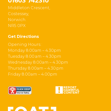
01603 742310
Middleton Crescent,
Costessey,
Norwich.
NR5 0PX
Get Directions
Opening Hours :
Monday 8.00am – 4.30pm
Tuesday 8.00 am – 4.30pm
Wednesday 8.00am – 4.30pm
Thursday 8.00am – 4.30 pm
Friday 8.00am – 4.00pm