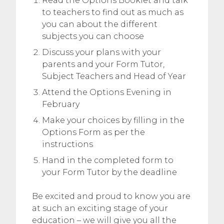
Read the Options Booklet and talk
to teachers to find out as much as
you can about the different
subjects you can choose
Discuss your plans with your
parents and your Form Tutor,
Subject Teachers and Head of Year
Attend the Options Evening in
February
Make your choices by filling in the
Options Form as per the
instructions
Hand in the completed form to
your Form Tutor by the deadline
Be excited and proud to know you are
at such an exciting stage of your
education – we will give you all the