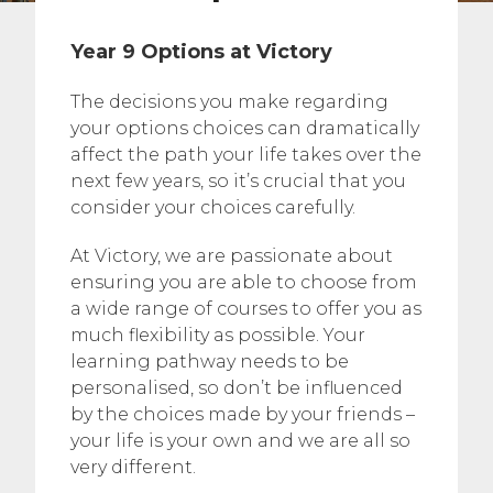
Year 9 Options at Victory
The decisions you make regarding
your options choices can dramatically
affect the path your life takes over the
next few years, so it’s crucial that you
consider your choices carefully.
At Victory, we are passionate about
ensuring you are able to choose from
a wide range of courses to offer you as
much flexibility as possible. Your
learning pathway needs to be
personalised, so don’t be influenced
by the choices made by your friends –
your life is your own and we are all so
very different.