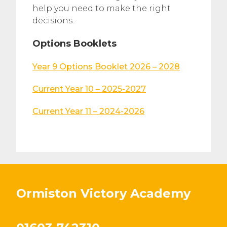
help you need to make the right
decisions.
Options Booklets
Year 9 Options Booklet 2026 – 2028
Current Year 10 – 2025-2027
Current Year 11 – 2024-2026
Ormiston Victory Academy