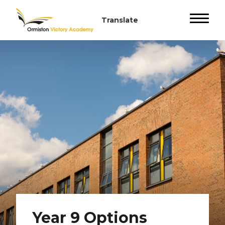
Year 9 Options