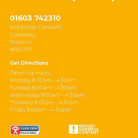
01603 742310
Middleton Crescent,
Costessey,
Norwich.
NR5 0PX
Get Directions
Opening Hours :
Monday 8.00am – 4.30pm
Tuesday 8.00 am – 4.30pm
Wednesday 8.00am – 4.30pm
Thursday 8.00am – 4.30 pm
Friday 8.00am – 4.00pm