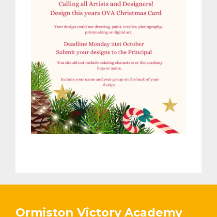
Ormiston Victory Academy