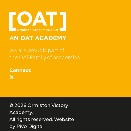
We are proudly part of
the OAT Family of academies
Connect
© 2026 Ormiston Victory
Academy.
All rights reserved. Website
by
Rivo Digital.