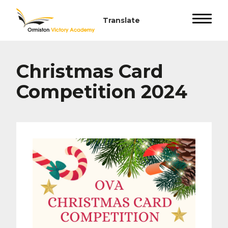
Christmas Card
Competition 2024