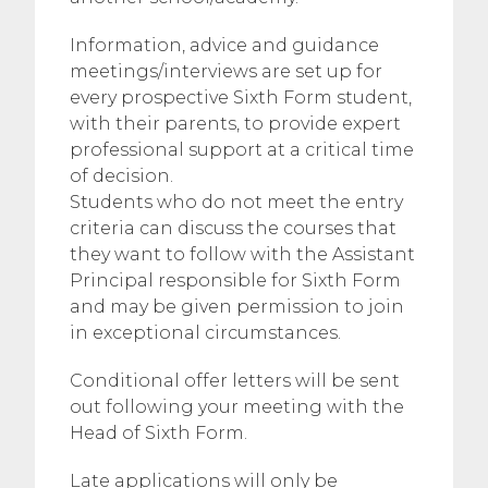
Information, advice and guidance
meetings/interviews are set up for
every prospective Sixth Form student,
with their parents, to provide expert
professional support at a critical time
of decision.
Students who do not meet the entry
criteria can discuss the courses that
they want to follow with the Assistant
Principal responsible for Sixth Form
and may be given permission to join
in exceptional circumstances.
Conditional offer letters will be sent
out following your meeting with the
Head of Sixth Form.
Late applications will only be