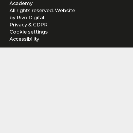
Academy.
All rights reserved. Website
by
Rivo Digital.
Privacy & GDPR
Cookie settings
Accessibility