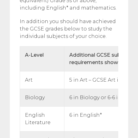
equivalent) Grade 5s or above,
including English* and mathematics.
In addition you should have achieved
the GCSE grades below to study the
individual subjects of your choice.
A-Level
Additional
GCSE subject spe
requirements shown below
Art
5 in Art – GCSE Art is comp
Biology
6 in Biology or 6-6 in Doub
English
6 in English*
Literature