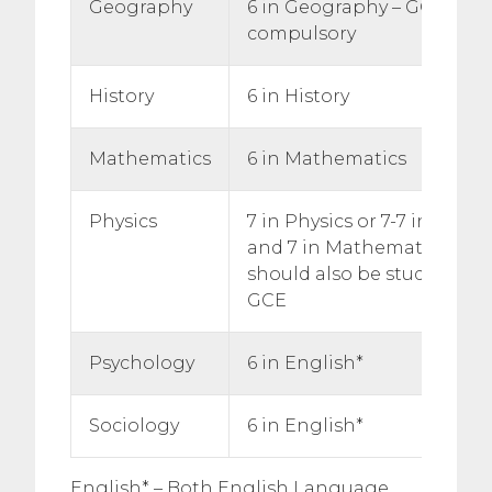
Geography
6 in Geography – GCSE Ge
compulsory
History
6 in History
Mathematics
6 in Mathematics
Physics
7 in Physics or 7-7 in Doub
and 7 in Mathematics. Stu
should also be studying 
GCE
Psychology
6 in English*
Sociology
6 in English*
English* – Both English Language