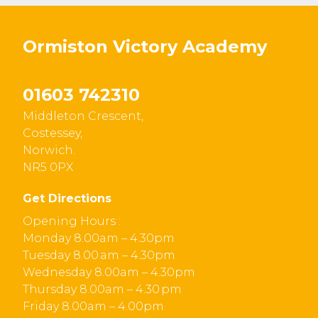
Ormiston Victory Academy
01603 742310
Middleton Crescent,
Costessey,
Norwich.
NR5 0PX
Get Directions
Opening Hours :
Monday 8.00am – 4.30pm
Tuesday 8.00 am – 4.30pm
Wednesday 8.00am – 4.30pm
Thursday 8.00am – 4.30 pm
Friday 8.00am – 4.00pm