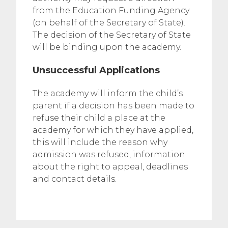
from the Education Funding Agency
(on behalf of the Secretary of State).
The decision of the Secretary of State
will be binding upon the academy.
Unsuccessful Applications
The academy will inform the child’s
parent if a decision has been made to
refuse their child a place at the
academy for which they have applied,
this will include the reason why
admission was refused, information
about the right to appeal, deadlines
and contact details.