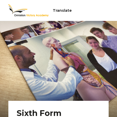
Sixth Form