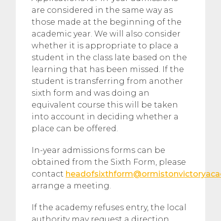
are considered in the same way as
those made at the beginning of the
academic year. We will also consider
whether it is appropriate to place a
student in the class late based on the
learning that has been missed. If the
student is transferring from another
sixth form and was doing an
equivalent course this will be taken
into account in deciding whether a
place can be offered.
In-year admissions forms can be
obtained from the Sixth Form, please
contact
headofsixthform@ormistonvictoryaca
arrange a meeting.
If the academy refuses entry, the local
authority may request a direction