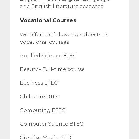
and English Literature accepted
Vocational Courses
We offer the following subjects as
Vocational courses:
Applied Science BTEC
Beauty – Full-time course
Business BTEC
Childcare BTEC
Computing BTEC
Computer Science BTEC
Creative Media BTEC