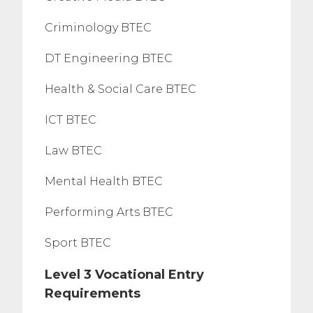
Criminology BTEC
DT Engineering BTEC
Health & Social Care BTEC
ICT BTEC
Law BTEC
Mental Health BTEC
Performing Arts BTEC
Sport BTEC
Level 3 Vocational Entry
Requirements