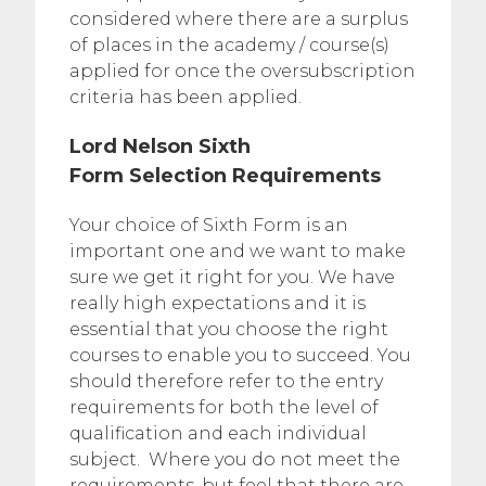
considered where there are a surplus
of places in the academy / course(s)
applied for once the oversubscription
criteria has been applied.
Lord Nelson Sixth
Form Selection Requirements
Your choice of Sixth Form is an
important one and we want to make
sure we get it right for you. We have
really high expectations and it is
essential that you choose the right
courses to enable you to succeed. You
should therefore refer to the entry
requirements for both the level of
qualification and each individual
subject. Where you do not meet the
requirements, but feel that there are