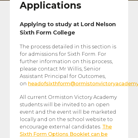
Applications
Applying to study at Lord Nelson
Sixth Form College
The process detailed in this section is
for admissions for Sixth Form. For
further information on this process,
please contact Mr Willis, Senior
Assistant Principal for Outcomes,
on
headofsixthform@ormistonvictoryacademy
All current Ormiston Victory Academy
students will be invited to an open
event and the event will be marketed
locally and on the school website to
encourage external candidates.
The
Sixth Form Options Booklet can be