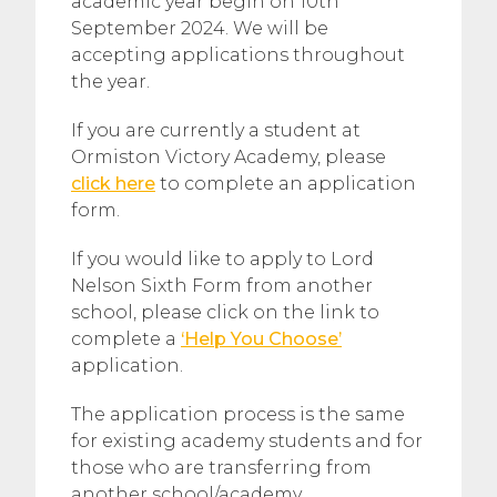
academic year begin on 10th
September 2024. We will be
accepting applications throughout
the year.
If you are currently a student at
Ormiston Victory Academy, please
click here
to complete an application
form.
If you would like to apply to Lord
Nelson Sixth Form from another
school, please click on the link to
complete a
‘Help You Choose’
application.
The application process is the same
for existing academy students and for
those who are transferring from
another school/academy.