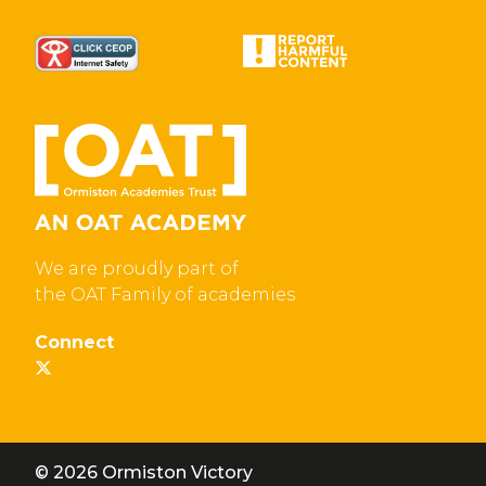
We are proudly part of
the OAT Family of academies
Connect
© 2026 Ormiston Victory