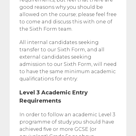
good reasons why you should be
allowed on the course; please feel free
to come and discuss this with one of
the Sixth Form team.
All internal candidates seeking
transfer to our Sixth Form, and all
external candidates seeking
admission to our Sixth Form, will need
to have the same minimum academic
qualifications for entry:
Level 3 Academic Entry
Requirements
In order to follow an academic Level 3
programme of study you should have
achieved five or more GCSE (or