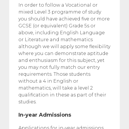
In order to follow a Vocational or
mixed Level 3 programme of study
you should have achieved five or more
GCSE (or equivalent) Grade 5s or
above, including English Language
or Literature and mathematics
although we will apply some flexibility
where you can demonstrate aptitude
and enthusiasm for this subject, yet
you may not fully match our entry
requirements. Those students
without a 4 in English or
mathematics, will take a level 2
qualification in these as part of their
studies.
In-year Admissions
Applications for in-year admissions