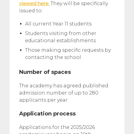
viewed here.
They will be specifically
issued to:
All current Year 11 students
Students visiting from other
educational establishments
Those making specific requests by
contacting the school
Number of spaces
The academy has agreed published
admission number of up to 280
applicants per year.
Application process
Applications for the 2025/2026